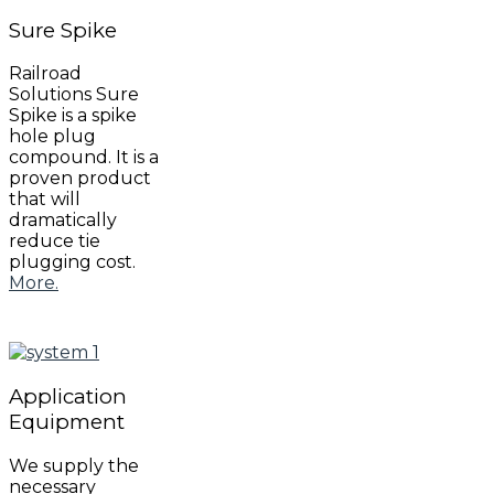
Sure
Spike
Railroad
Solutions Sure
Spike is a spike
hole plug
compound. It is a
proven product
that will
dramatically
reduce tie
plugging cost.
More.
Application
Equipment
We supply the
necessary