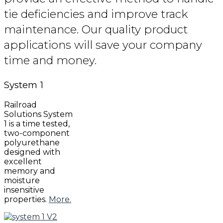
tie deficiencies and improve track
maintenance. Our quality product
applications will save your company
time and money.
System
1
Railroad
Solutions System
1 is a time tested,
two-component
polyurethane
designed with
excellent
memory and
moisture
insensitive
properties.
More.