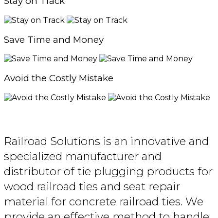
Stay on Track
Save Time and Money
Avoid the Costly Mistake
Railroad Solutions is an innovative and
specialized manufacturer and
distributor of tie plugging products for
wood railroad ties and seat repair
material for concrete railroad ties. We
provide an effective method to handle