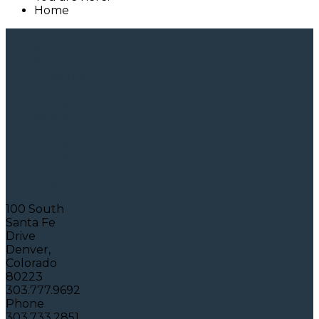
Home
Products
&
Services
Customer
Resources
Safety
About
Us
Terms
of Use
Privacy
Policy
100 South
Santa Fe
Drive
Denver,
Colorado
80223
303.777.9692
Phone
303.733.2851