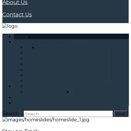
About Us
Contact Us
Home
Products & Services
System 1 vs. Poly-urea
System 1
Fast Set
Sure Spike
Plate Pick
Pole Set
Pecker Proof
Application Equipment
Testing Documents
Customer Resources
Product Literature
Safety
About Us
Contact Us
Search ...
Find