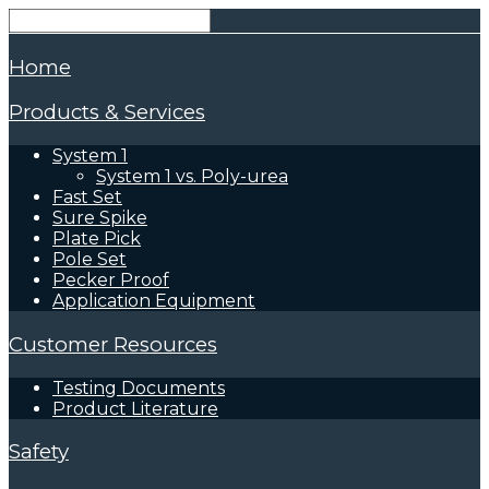
Home
Products & Services
System 1
System 1 vs. Poly-urea
Fast Set
Sure Spike
Plate Pick
Pole Set
Pecker Proof
Application Equipment
Customer Resources
Testing Documents
Product Literature
Safety