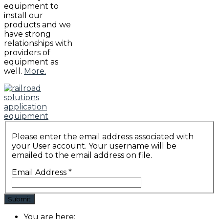
equipment to
install our
products and we
have strong
relationships with
providers of
equipment as
well.
More.
Please enter the email address associated with
your User account. Your username will be
emailed to the email address on file.
Email Address
*
Submit
You are here: